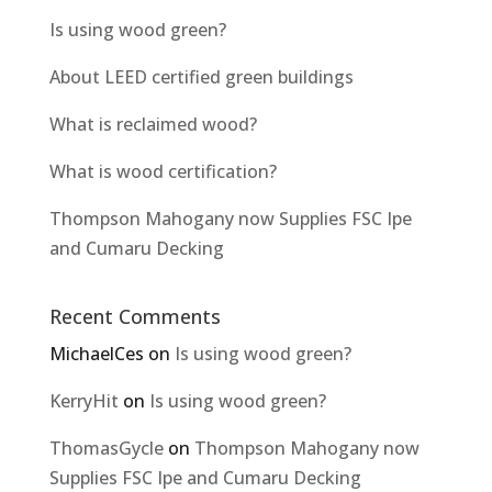
Is using wood green?
About LEED certified green buildings
What is reclaimed wood?
What is wood certification?
Thompson Mahogany now Supplies FSC Ipe
and Cumaru Decking
Recent Comments
MichaelCes
on
Is using wood green?
KerryHit
on
Is using wood green?
ThomasGycle
on
Thompson Mahogany now
Supplies FSC Ipe and Cumaru Decking