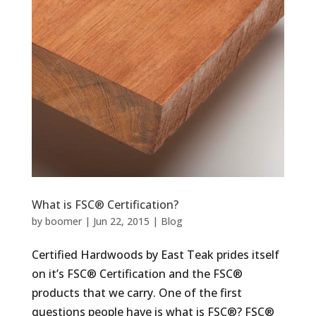
What is FSC® Certification?
by
boomer
|
Jun 22, 2015
|
Blog
Certified Hardwoods by East Teak prides itself
on it’s FSC® Certification and the FSC®
products that we carry. One of the first
questions people have is what is FSC®? FSC®