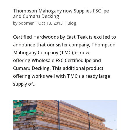
Thompson Mahogany now Supplies FSC Ipe
and Cumaru Decking
by
boomer
|
Oct 13, 2015
|
Blog
Certified Hardwoods by East Teak is excited to
announce that our sister company, Thompson
Mahogany Company (TMC), is now
offering Wholesale FSC Certified Ipe and
Cumaru Decking. This additional product
offering works well with TMC’s already large
supply of...