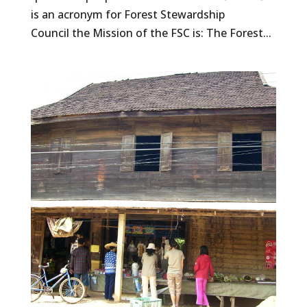
is an acronym for Forest Stewardship
Council the Mission of the FSC is: The Forest...