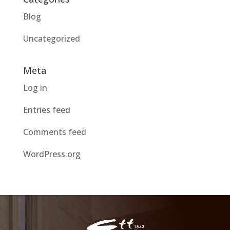
Blog
Uncategorized
Meta
Log in
Entries feed
Comments feed
WordPress.org