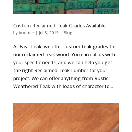
Custom Reclaimed Teak Grades Available
by
boomer
|
Jul 8, 2015
|
Blog
At East Teak, we offer custom teak grades for
our reclaimed teak wood. You can call us with
your specific needs, and we can help you get
the right Reclaimed Teak Lumber for your
project. We can offer anything from Rustic
Weathered Teak with loads of character to...