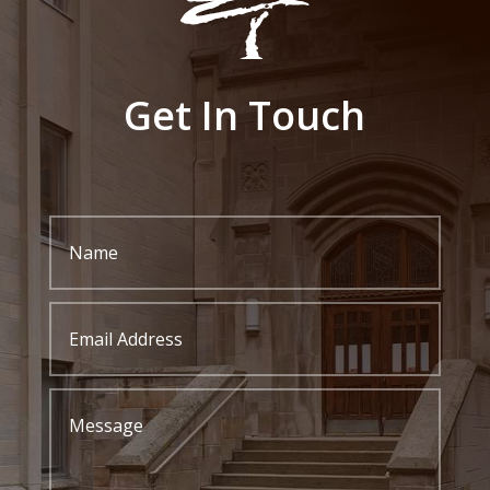
Get In Touch