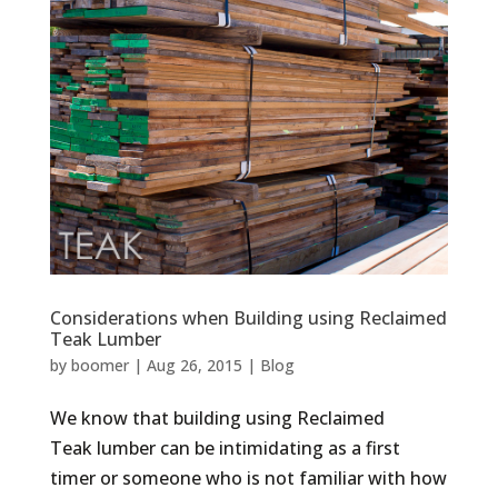
Considerations when Building using Reclaimed
Teak Lumber
by
boomer
|
Aug 26, 2015
|
Blog
We know that building using Reclaimed
Teak lumber can be intimidating as a first
timer or someone who is not familiar with how