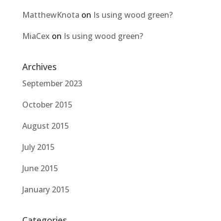
MatthewKnota
on
Is using wood green?
MiaCex
on
Is using wood green?
Archives
September 2023
October 2015
August 2015
July 2015
June 2015
January 2015
Categories