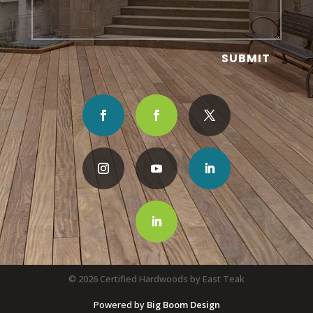
SUBMIT
© 2026 Certified Hardwoods by East Teak
Powered by
Big Boom Design