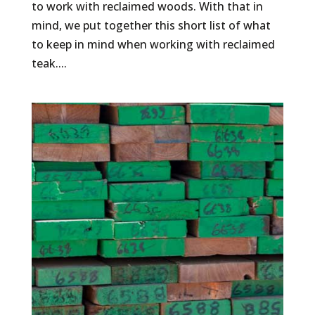
to work with reclaimed woods. With that in
mind, we put together this short list of what
to keep in mind when working with reclaimed
teak....