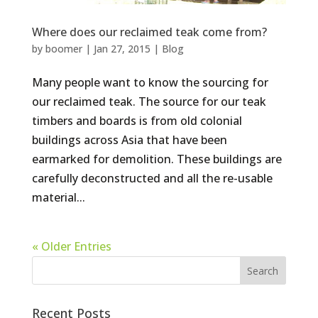
Where does our reclaimed teak come from?
by
boomer
|
Jan 27, 2015
|
Blog
Many people want to know the sourcing for
our reclaimed teak. The source for our teak
timbers and boards is from old colonial
buildings across Asia that have been
earmarked for demolition. These buildings are
carefully deconstructed and all the re-usable
material...
« Older Entries
Recent Posts