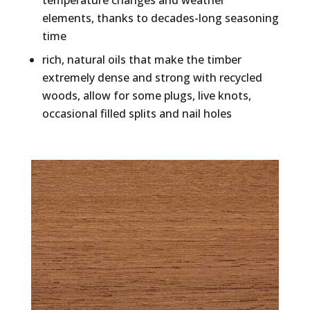
temperature changes and weather
elements, thanks to decades-long seasoning
time
rich, natural oils that make the timber
extremely dense and strong with recycled
woods, allow for some plugs, live knots,
occasional filled splits and nail holes