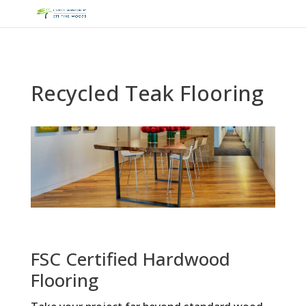
Recycled Teak Flooring
FSC Certified Hardwood
Flooring