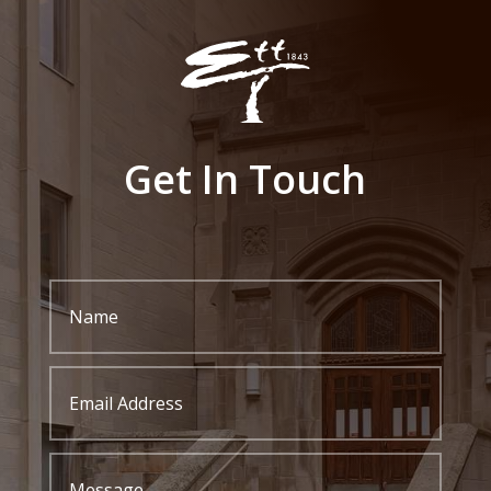
Get In Touch