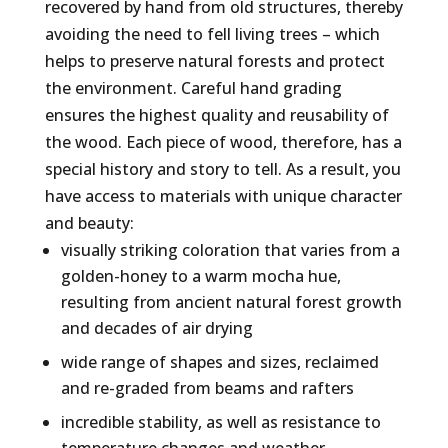
recovered by hand from old structures, thereby
avoiding the need to fell living trees – which
helps to preserve natural forests and protect
the environment. Careful hand grading
ensures the highest quality and reusability of
the wood. Each piece of wood, therefore, has a
special history and story to tell. As a result, you
have access to materials with unique character
and beauty:
visually striking coloration that varies from a
golden-honey to a warm mocha hue,
resulting from ancient natural forest growth
and decades of air drying
wide range of shapes and sizes, reclaimed
and re-graded from beams and rafters
incredible stability, as well as resistance to