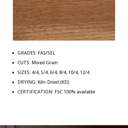
GRADES: FAS/SEL
CUTS: Mixed Grain
SIZES: 4/4, 5/4, 6/4, 8/4, 10/4, 12/4
DRYING: Kiln-Dried (KD)
CERTIFICATION: FSC 100% available