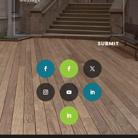
SUBMIT