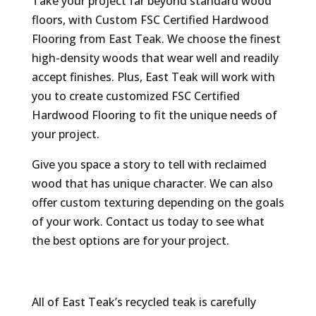
Take your project far beyond standard wood
floors, with Custom FSC Certified Hardwood
Flooring from East Teak. We choose the finest
high-density woods that wear well and readily
accept finishes. Plus, East Teak will work with
you to create customized FSC Certified
Hardwood Flooring to fit the unique needs of
your project.
Give you space a story to tell with reclaimed
wood that has unique character. We can also
offer custom texturing depending on the goals
of your work. Contact us today to see what
the best options are for your project.
All of East Teak’s recycled teak is carefully