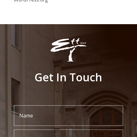
Get In Touch