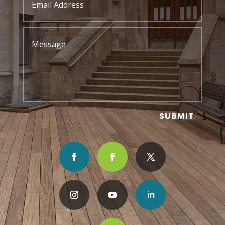
SUBMIT