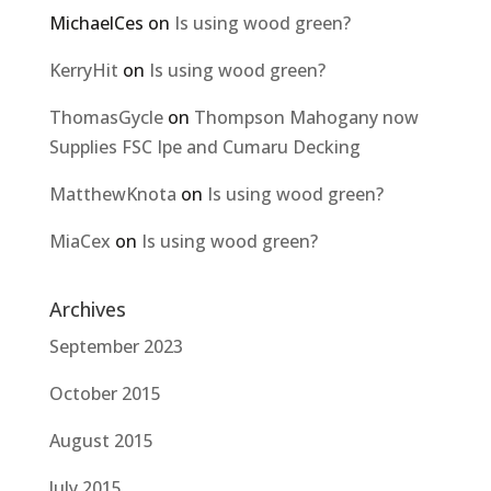
MichaelCes
on
Is using wood green?
KerryHit
on
Is using wood green?
ThomasGycle
on
Thompson Mahogany now
Supplies FSC Ipe and Cumaru Decking
MatthewKnota
on
Is using wood green?
MiaCex
on
Is using wood green?
Archives
September 2023
October 2015
August 2015
July 2015