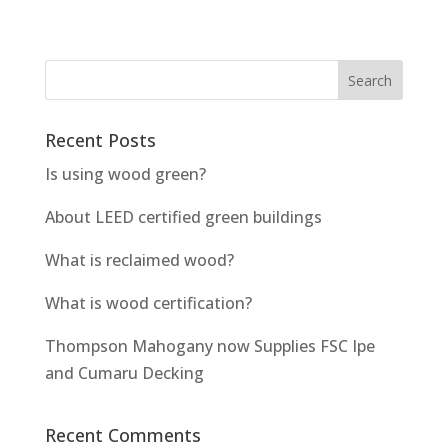
Recent Posts
Is using wood green?
About LEED certified green buildings
What is reclaimed wood?
What is wood certification?
Thompson Mahogany now Supplies FSC Ipe
and Cumaru Decking
Recent Comments