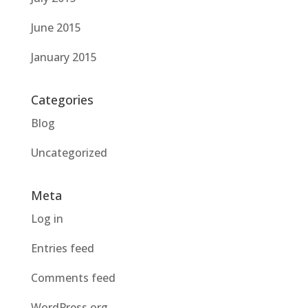
June 2015
January 2015
Categories
Blog
Uncategorized
Meta
Log in
Entries feed
Comments feed
WordPress.org