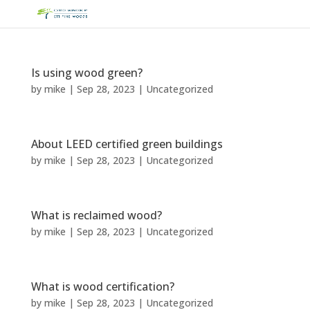
Is using wood green?
by
mike
|
Sep 28, 2023
|
Uncategorized
About LEED certified green buildings
by
mike
|
Sep 28, 2023
|
Uncategorized
What is reclaimed wood?
by
mike
|
Sep 28, 2023
|
Uncategorized
What is wood certification?
by
mike
|
Sep 28, 2023
|
Uncategorized